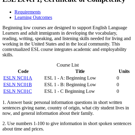
Requirements
Learning Outcomes
Beginning low courses are designed to support English Language
Learners and adult immigrants in developing the vocabulary,
reading, writing, speaking, and listening skills needed for living and
working in the United States and in the local community. This
contextualized ESL course integrates academic and employability
skills.
Course List
Code
Title
Units
ESLN NC01A
ESL 1 - A: Beginning Low
0
ESLN NC01B
ESL 1 - B: Beginning Low
0
ESLN NC01C
ESL 1 - C Beginning Low
0
1. Answer basic personal information questions in short written
sentences giving name, country of origin, what city student lives in
now, and general information about their family.
2. Use numbers 1-100 to give information in short spoken sentences
about time and prices.