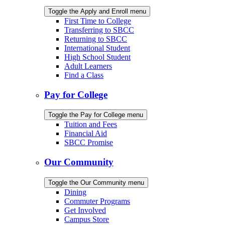
Toggle the Apply and Enroll menu
First Time to College
Transferring to SBCC
Returning to SBCC
International Student
High School Student
Adult Learners
Find a Class
Pay for College
Toggle the Pay for College menu
Tuition and Fees
Financial Aid
SBCC Promise
Our Community
Toggle the Our Community menu
Dining
Commuter Programs
Get Involved
Campus Store