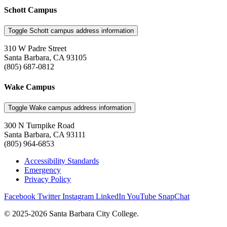
Schott Campus
Toggle Schott campus address information
310 W Padre Street
Santa Barbara, CA 93105
(805) 687-0812
Wake Campus
Toggle Wake campus address information
300 N Turnpike Road
Santa Barbara, CA 93111
(805) 964-6853
Accessibility Standards
Emergency
Privacy Policy
Facebook
Twitter
Instagram
LinkedIn
YouTube
SnapChat
© 2025-2026 Santa Barbara City College.