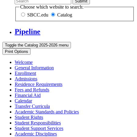
Submit
Choose which website to search:
SBCC.edu
Catalog
Pipeline
Toggle the
Catalog 2025-2026
menu
Print Options
Welcome
General Information
Enrollment
Admissions
Residence Requirements
Fees and Refunds
Financial Aid
Calendar
Transfer Curricula
Academic Standards and Policies
Student Rights
Student Responsibilities
Student Support Services
Academic Disciplines