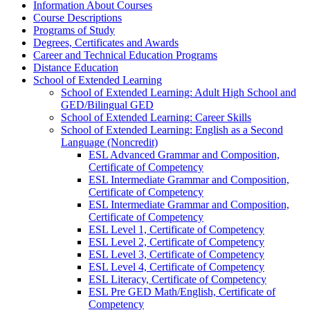
Information About Courses
Course Descriptions
Programs of Study
Degrees, Certificates and Awards
Career and Technical Education Programs
Distance Education
School of Extended Learning
School of Extended Learning: Adult High School and
GED/​Bilingual GED
School of Extended Learning: Career Skills
School of Extended Learning: English as a Second
Language (Noncredit)
ESL Advanced Grammar and Composition,
Certificate of Competency
ESL Intermediate Grammar and Composition,
Certificate of Competency
ESL Intermediate Grammar and Composition,
Certificate of Competency
ESL Level 1, Certificate of Competency
ESL Level 2, Certificate of Competency
ESL Level 3, Certificate of Competency
ESL Level 4, Certificate of Competency
ESL Literacy, Certificate of Competency
ESL Pre GED Math/​English, Certificate of
Competency