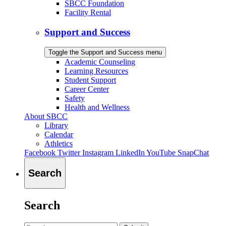
SBCC Foundation
Facility Rental
Support and Success
Toggle the Support and Success menu
Academic Counseling
Learning Resources
Student Support
Career Center
Safety
Health and Wellness
About SBCC
Library
Calendar
Athletics
Facebook
Twitter
Instagram
LinkedIn
YouTube
SnapChat
Search
Search