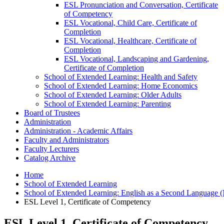
ESL Pronunciation and Conversation, Certificate
of Competency
ESL Vocational, Child Care, Certificate of
Completion
ESL Vocational, Healthcare, Certificate of
Completion
ESL Vocational, Landscaping and Gardening,
Certificate of Completion
School of Extended Learning: Health and Safety
School of Extended Learning: Home Economics
School of Extended Learning: Older Adults
School of Extended Learning: Parenting
Board of Trustees
Administration
Administration -​ Academic Affairs
Faculty and Administrators
Faculty Lecturers
Catalog Archive
Home
School of Extended Learning
School of Extended Learning: English as a Second Language (
ESL Level 1, Certificate of Competency
ESL Level 1, Certificate of Competency