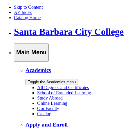
Skip to Content
AZ Index
Catalog Home
Santa Barbara City College
Main Menu
Academics
Toggle the Academics menu
All Degrees and Certificates
School of Extended Learning
Study Abroad
Online Learning
Our Faculty
Catalog
Apply and Enroll