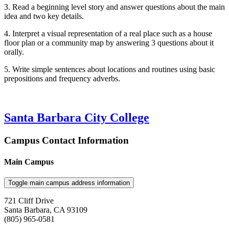
3. Read a beginning level story and answer questions about the main
idea and two key details.
4. Interpret a visual representation of a real place such as a house
floor plan or a community map by answering 3 questions about it
orally.
5. Write simple sentences about locations and routines using basic
prepositions and frequency adverbs.
Santa Barbara City College
Campus Contact Information
Main Campus
Toggle main campus address information
721 Cliff Drive
Santa Barbara, CA 93109
(805) 965-0581